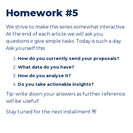
Homework #5
We strive to make this series somewhat interactive.
At the end of each article we will ask you
questions ir give simple tasks. Today is such a day.
Ask yourself this:
How do you currently send your proposals?
What data do you have?
How do you analyze it?
Do you take actionable insights?
Tip: write down your answers as further reference
will be useful!
Stay tuned for the next installment 👋