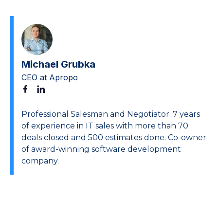
Michael Grubka
CEO at Apropo
Professional Salesman and Negotiator. 7 years
of experience in IT sales with more than 70
deals closed and 500 estimates done. Co-owner
of award-winning software development
company.