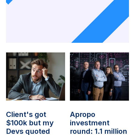
Client's got
Apropo
$100k but my
investment
Devs quoted
round: 1.1 million