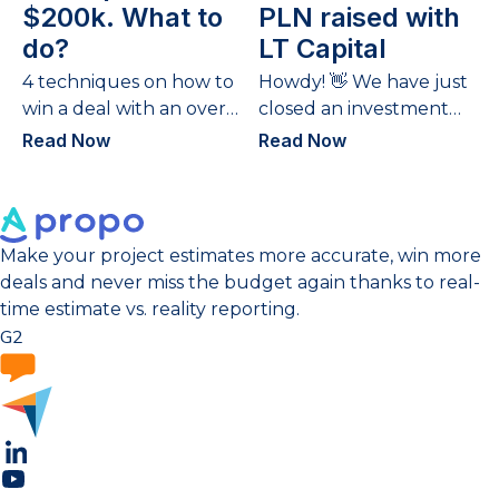
$200k. What to
PLN raised with
do?
LT Capital
4 techniques on how to
Howdy! 👋 We have just
win a deal with an over-
closed an investment
budget quote.
round – the 2nd time
Read Now
Read Now
we have gathered
funds and...
Make your project estimates more accurate, win more
deals and never miss the budget again thanks to real-
time estimate vs. reality reporting.
G2