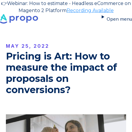
👉
Webinar: How to estimate - Headless eCommerce on
Magento 2 Platform
Recording Available
Open menu
MAY 25, 2022
Pricing is Art: How to
measure the impact of
proposals on
conversions?