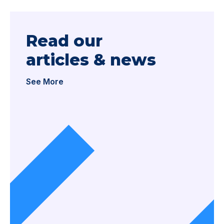
Read our
articles & news
See More