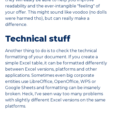
readability and the ever-intangible "feeling" of
your offer. This might sound like voodoo (no dolls
were harmed tho), but can really make a
difference.
Technical stuff
Another thing to do is to check the technical
formatting of your document. If you create a
simple Excel table, it can be formatted differently
between Excel versions, platforms and other
applications. Sometimes even big corporate
entities use LibreOffice, OpenOffice, WPS or
Google Sheets and formatting can be insanely
broken. Heck, I've seen way too many problems
with slightly different Excel versions on the same
platforms.