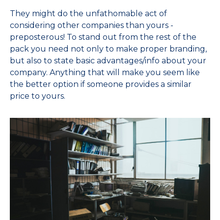
They might do the unfathomable act of
considering other companies than yours -
preposterous! To stand out from the rest of the
pack you need not only to make proper branding,
but also to state basic advantages/info about your
company. Anything that will make you seem like
the better option if someone provides a similar
price to yours.