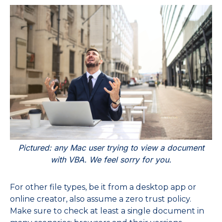
Pictured: any Mac user trying to view a document
with VBA. We feel sorry for you.
For other file types, be it from a desktop app or
online creator, also assume a zero trust policy.
Make sure to check at least a single document in