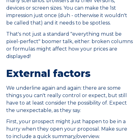
many scenarios: browsers and their versions,
devices or screen sizes. You can make the 1st
impression just once (duh - otherwise it wouldn't
be called that) and it needs to be spotless.
That's not just a standard "everything must be
pixel-perfect" boomer talk, either: broken columns
or formulas might affect how your prices are
displayed!
External factors
We underline again and again: there are some
things you can't really control or expect, but still
have to at least consider the possibility of. Expect
the unexpectable, as they say.
First, your prospect might just happen to be in a
hurry when they open your proposal. Make sure
to include a quick summary/overview.