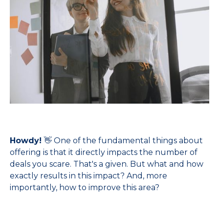
Howdy!
👋 One of the fundamental things about
offering is that it directly impacts the number of
deals you scare. That's a given. But what and how
exactly results in this impact? And, more
importantly, how to improve this area?