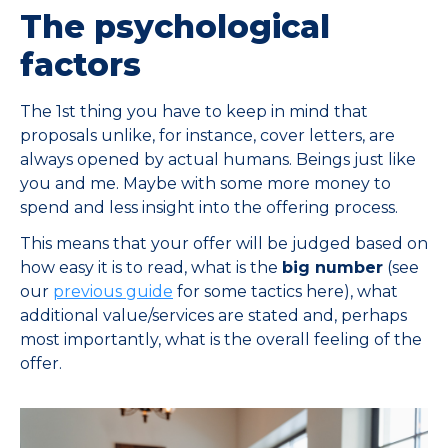
The psychological
factors
The 1st thing you have to keep in mind that
proposals unlike, for instance, cover letters, are
always opened by actual humans. Beings just like
you and me. Maybe with some more money to
spend and less insight into the offering process.
This means that your offer will be judged based on
how easy it is to read, what is the
big number
(see
our
previous guide
for some tactics here), what
additional value/services are stated and, perhaps
most importantly, what is the overall feeling of the
offer.