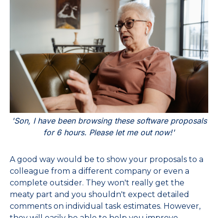
'Son, I have been browsing these software proposals
for 6 hours. Please let me out now!'
A good way would be to show your proposals to a
colleague from a different company or even a
complete outsider. They won't really get the
meaty part and you shouldn't expect detailed
comments on individual task estimates. However,
they will easily be able to help you improve