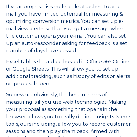
If your proposal is simple a file attached to an e-
mail, you have limited potential for measuring &
optimizing conversion metrics. You can set up e-
mail view alerts, so that you get a message when
the customer opens your e-mail. You can also set
up an auto-responder asking for feedback is a set
number of days have passed.
Excel tables should be hosted in Office 365 Online
or Google Sheets. This will allow you to set up
additional tracking, such as history of edits or alerts
on proposal open.
Somewhat obviously, the best in terms of
measuring is if you use web technologies. Making
your proposal as something that opens in the
browser allows you to really dig into insights. Some
tools, ours including, allow you to record customer
sessions and then play them back. Armed with