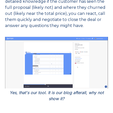
detailed knowledge if the customer has seen the
full proposal (likely not) and where they churned
out (likely near the total price), you can react, call
them quickly and negotiate to close the deal or
answer any questions they might have.
Yes, that's our tool. It is our blog afterall, why not
show it?