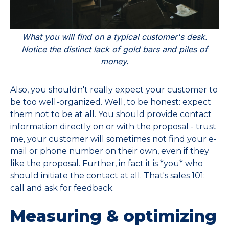
What you will find on a typical customer's desk.
Notice the distinct lack of gold bars and piles of
money.
Also, you shouldn't really expect your customer to
be too well-organized. Well, to be honest: expect
them not to be at all. You should provide contact
information directly on or with the proposal - trust
me, your customer will sometimes not find your e-
mail or phone number on their own, even if they
like the proposal. Further, in fact it is *you* who
should initiate the contact at all. That's sales 101:
call and ask for feedback.
Measuring & optimizing