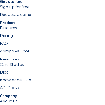
Get started
Sign up for free
Request a demo
Product
Features
Pricing
FAQ
Apropo vs. Excel
Resources
Case Studies
Blog
Knowledge Hub
API Docs ↗
Company
About us